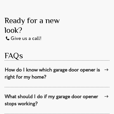
Ready for a new
look?
Give us a call!
FAQs
How do I know which garage door opener is
right for my home?
What should I do if my garage door opener
stops working?