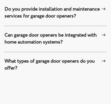
Do you provide installation and maintenance
services for garage door openers?
Can garage door openers be integrated with
home automation systems?
What types of garage door openers do you
offer?