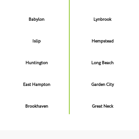
Babylon
Lynbrook
Islip
Hempstead
Huntington
Long Beach
East Hampton
Garden City
Brookhaven
Great Neck