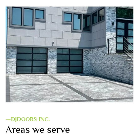
—DJDOORS INC.
Areas we serve