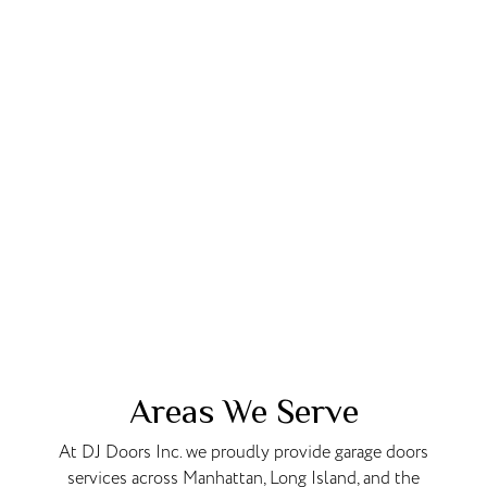
Areas We Serve
At DJ Doors Inc. we proudly provide garage doors
services across Manhattan, Long Island, and the