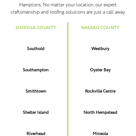
Hamptons. No matter your location, our expert
craftsmanship and roofing solutions are just a call away.
SUFFOLK COUNTY
NASSAU COUNTY
Southold
Westbury
Southampton
Oyster Bay
Smithtown
Rockville Centre
Shelter Island
North Hempstead
Riverhead
Mineola