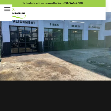
Schedule a free consultation!
631-946-2600