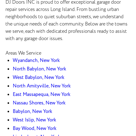
DJ Doors INC is proud to offer exceptional garage door
repair services across Long Island. From bustling urban
neighborhoods to quiet suburban streets, we understand
the unique needs of each community. Below are the towns
we serve, each with dedicated professionals ready to assist
with any garage door issues.
Areas We Service
Wyandanch, New York
North Babylon, New York
West Babylon, New York
North Amityville, New York
East Massapequa, New York
Nassau Shores, New York
Babylon, New York
West Islip, New York
Bay Wood, New York