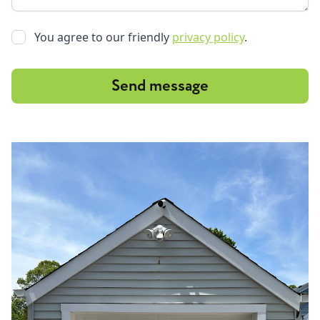
You agree to our friendly
privacy policy
.