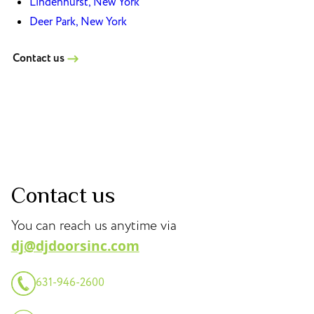
Lindenhurst, New York
Deer Park, New York
Contact us
Contact us
You can reach us anytime via
dj@djdoorsinc.com
631-946-2600