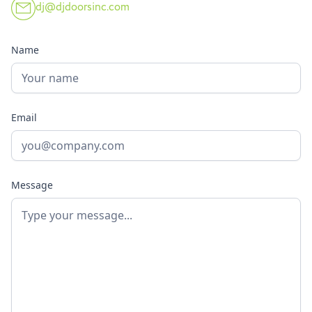
dj@djdoorsinc.com
Name
Email
Message