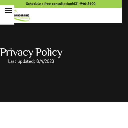
Schedule a free consultation!
631-946-2600
Privacy Policy
Last updated: 8/4/2023