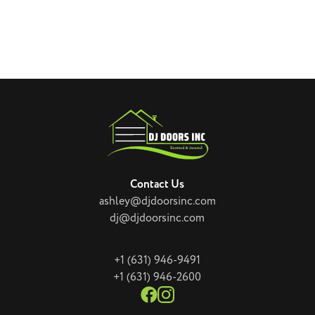
Contact Us
ashley@djdoorsinc.com
dj@djdoorsinc.com
+1 (631) 946-9491
+1 (631) 946-2600