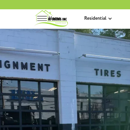
Home
Residential