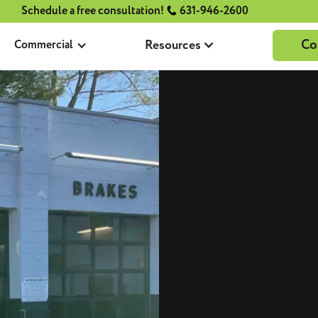
Schedule a free consultation!
631-946-2600
Co
Resources
Commercial