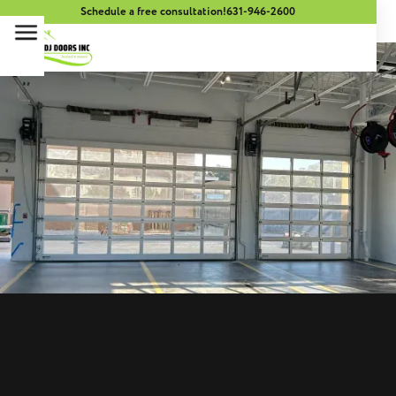
Schedule a free consultation!
631-946-2600