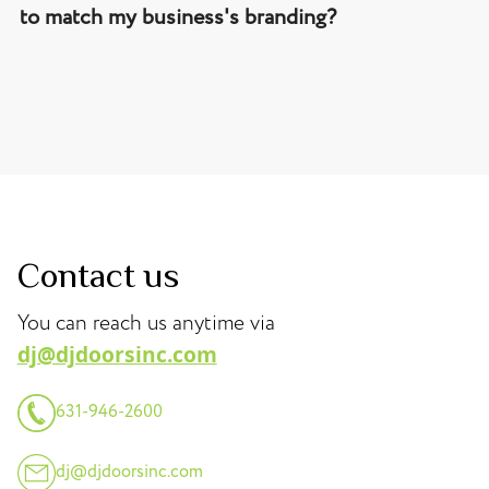
to match my business's branding?
Contact us
You can reach us anytime via
dj@djdoorsinc.com
631-946-2600
dj@djdoorsinc.com