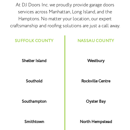
At DJ Doors Inc. we proudly provide garage doors
services across Manhattan, Long Island, and the
Hamptons. No matter your location, our expert
craftsmanship and roofing solutions are just a call away.
SUFFOLK COUNTY
NASSAU COUNTY
Shelter Island
Westbury
Southold
Rockville Centre
Southampton
Oyster Bay
Smithtown
North Hempstead