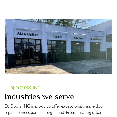
—DJDOORS INC.
Industries we serve
DJ Doors INC is proud to offer exceptional garage door
repair services across Long Island. From bustling urban