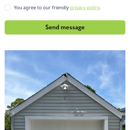
You agree to our friendly
privacy policy
.