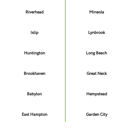
Riverhead
Mineola
Islip
Lynbrook
Huntington
Long Beach
Brookhaven
Great Neck
Babylon
Hempstead
East Hampton
Garden City