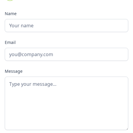
Name
Email
Message