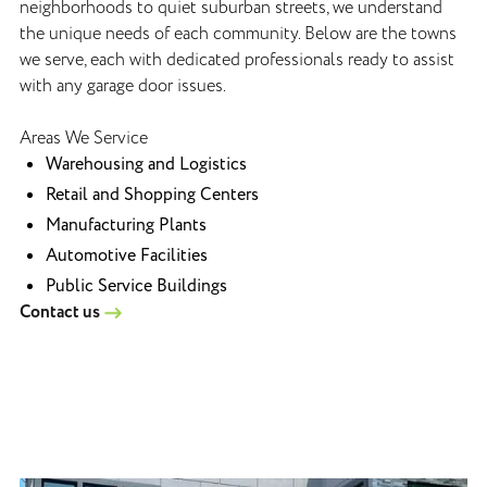
neighborhoods to quiet suburban streets, we understand
the unique needs of each community. Below are the towns
we serve, each with dedicated professionals ready to assist
with any garage door issues.
Areas We Service
Warehousing and Logistics
Retail and Shopping Centers
Manufacturing Plants
Automotive Facilities
Public Service Buildings
Contact us