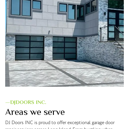
—DJDOORS INC.
Areas we serve
DJ Doors INC is proud to offer exceptional garage door