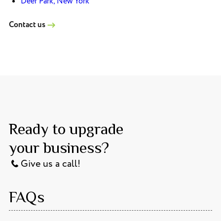
Deer Park, New York
Contact us
Ready to upgrade
your business?
Give us a call!
FAQs