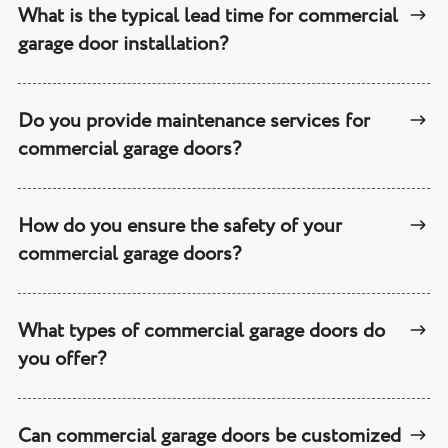
What is the typical lead time for commercial
garage door installation?
Do you provide maintenance services for
commercial garage doors?
How do you ensure the safety of your
commercial garage doors?
What types of commercial garage doors do
you offer?
Can commercial garage doors be customized