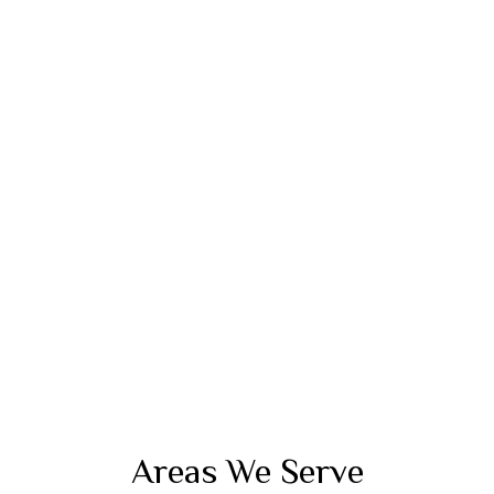
Areas We Serve