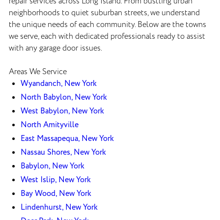
repair services across Long Island. From bustling urban
neighborhoods to quiet suburban streets, we understand
the unique needs of each community. Below are the towns
we serve, each with dedicated professionals ready to assist
with any garage door issues.
Areas We Service
Wyandanch, New York
North Babylon, New York
West Babylon, New York
North Amityville
East Massapequa, New York
Nassau Shores, New York
Babylon, New York
West Islip, New York
Bay Wood, New York
Lindenhurst, New York