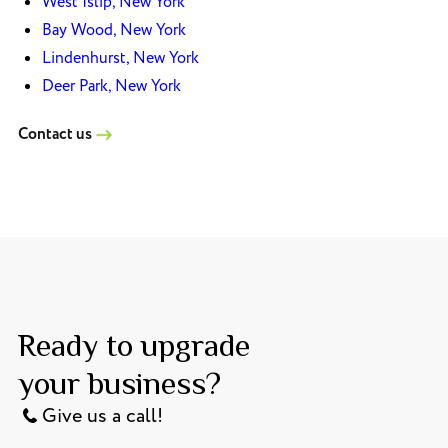
West Islip, New York
Bay Wood, New York
Lindenhurst, New York
Deer Park, New York
Contact us
Ready to upgrade
your business?
Give us a call!