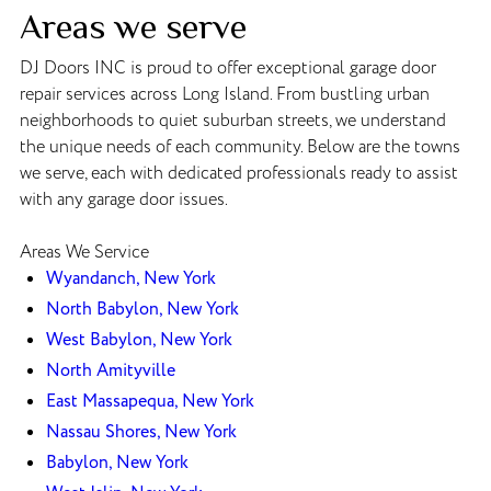
Areas we serve
DJ Doors INC is proud to offer exceptional garage door
repair services across Long Island. From bustling urban
neighborhoods to quiet suburban streets, we understand
the unique needs of each community. Below are the towns
we serve, each with dedicated professionals ready to assist
with any garage door issues.
Areas We Service
Wyandanch, New York
North Babylon, New York
West Babylon, New York
North Amityville
East Massapequa, New York
Nassau Shores, New York
Babylon, New York