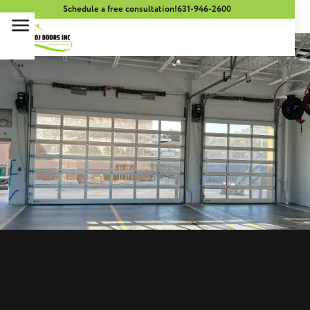
Schedule a free consultation!
631-946-2600