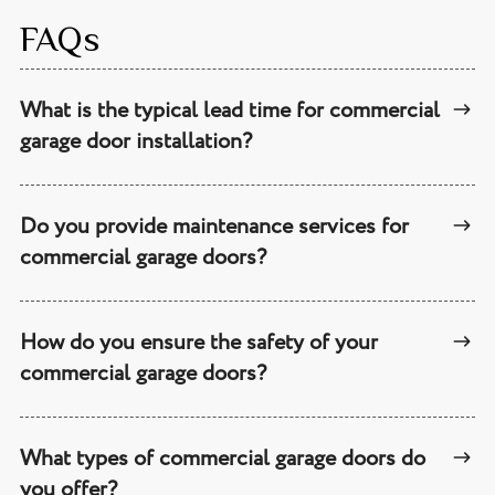
FAQs
What is the typical lead time for commercial
garage door installation?
Do you provide maintenance services for
commercial garage doors?
How do you ensure the safety of your
commercial garage doors?
What types of commercial garage doors do
you offer?