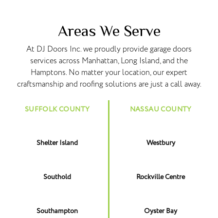
Areas We Serve
At DJ Doors Inc. we proudly provide garage doors
services across Manhattan, Long Island, and the
Hamptons. No matter your location, our expert
craftsmanship and roofing solutions are just a call away.
SUFFOLK COUNTY
NASSAU COUNTY
Shelter Island
Westbury
Southold
Rockville Centre
Southampton
Oyster Bay