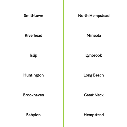
Smithtown
North Hempstead
Riverhead
Mineola
Islip
Lynbrook
Huntington
Long Beach
Brookhaven
Great Neck
Babylon
Hempstead