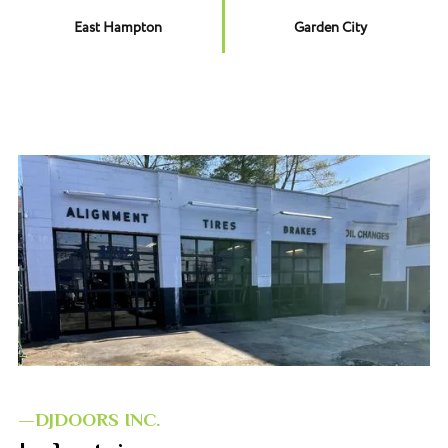
East Hampton
Garden City
—DJDOORS INC.