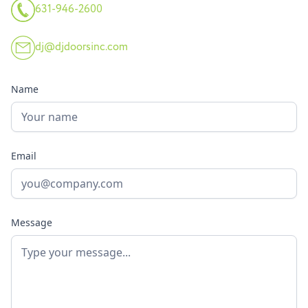
631-946-2600
dj@djdoorsinc.com
Name
Email
Message