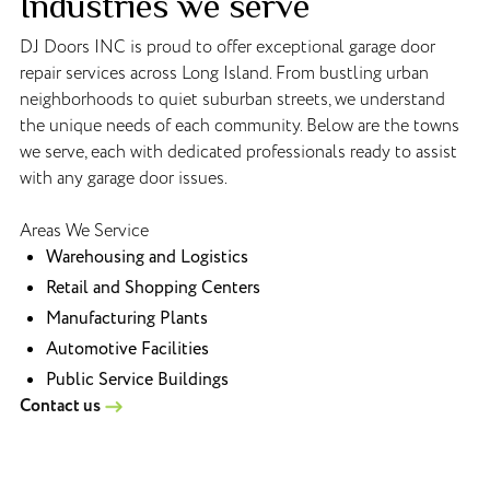
Industries we serve
DJ Doors INC is proud to offer exceptional garage door
repair services across Long Island. From bustling urban
neighborhoods to quiet suburban streets, we understand
the unique needs of each community. Below are the towns
we serve, each with dedicated professionals ready to assist
with any garage door issues.
Areas We Service
Warehousing and Logistics
Retail and Shopping Centers
Manufacturing Plants
Automotive Facilities
Public Service Buildings
Contact us