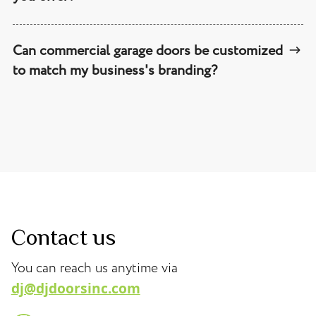
Can commercial garage doors be customized
to match my business's branding?
Contact us
You can reach us anytime via
dj@djdoorsinc.com