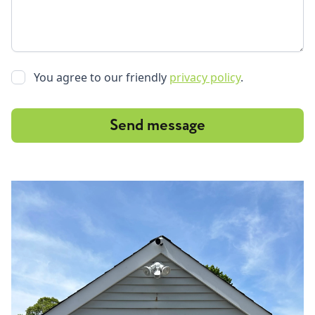
You agree to our friendly
privacy policy
.