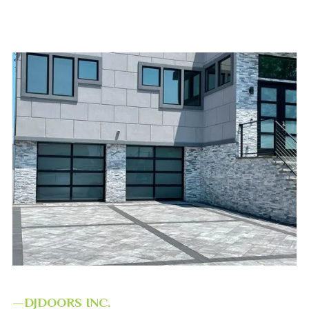
—DJDOORS INC.