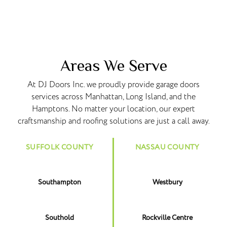
Areas We Serve
At DJ Doors Inc. we proudly provide garage doors
services across Manhattan, Long Island, and the
Hamptons. No matter your location, our expert
craftsmanship and roofing solutions are just a call away.
SUFFOLK COUNTY
NASSAU COUNTY
Southampton
Westbury
Southold
Rockville Centre