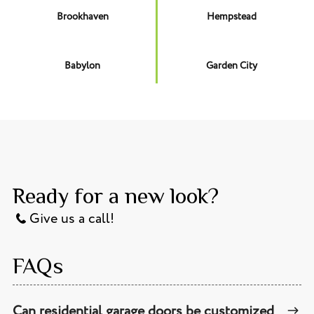
Brookhaven
Hempstead
Babylon
Garden City
Ready for a new look?
Give us a call!
FAQs
Can residential garage doors be customized