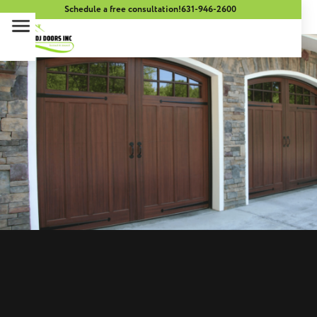
Schedule a free consultation!
631-946-2600