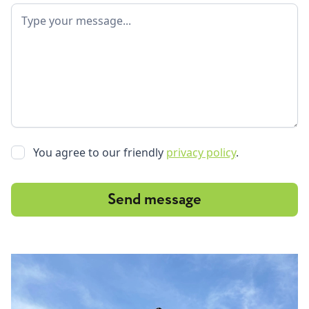
You agree to our friendly
privacy policy
.