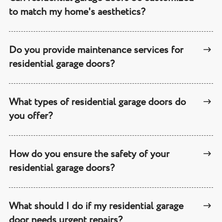
to match my home's aesthetics?
Do you provide maintenance services for
residential garage doors?
What types of residential garage doors do
you offer?
How do you ensure the safety of your
residential garage doors?
What should I do if my residential garage
door needs urgent repairs?