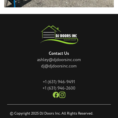
Contact Us
ashley@djdoorsinc.com
dj@djdoorsinc.com
+1 (631) 946-9491
+1 (631) 946-2600
© Copyright 2025 DJ Doors Inc. All Rights Reserved.