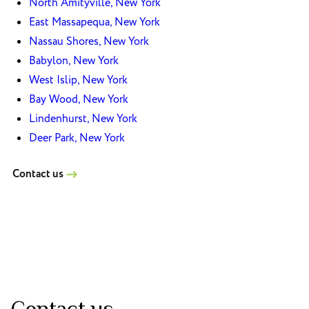
North Amityville, New York
East Massapequa, New York
Nassau Shores, New York
Babylon, New York
West Islip, New York
Bay Wood, New York
Lindenhurst, New York
Deer Park, New York
Contact us
Contact us