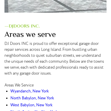
—DJDOORS INC.
Areas we serve
DJ Doors INC is proud to offer exceptional garage door
repair services across Long Island. From bustling urban
neighborhoods to quiet suburban streets, we understand
the unique needs of each community. Below are the towns
we serve, each with dedicated professionals ready to assist
with any garage door issues.
Areas We Service
Wyandanch, New York
North Babylon, New York
West Babylon, New York