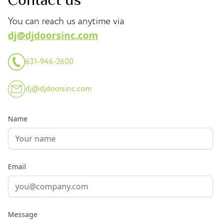
You can reach us anytime via
dj@djdoorsinc.com
631-946-2600
dj@djdoorsinc.com
Name
Email
Message