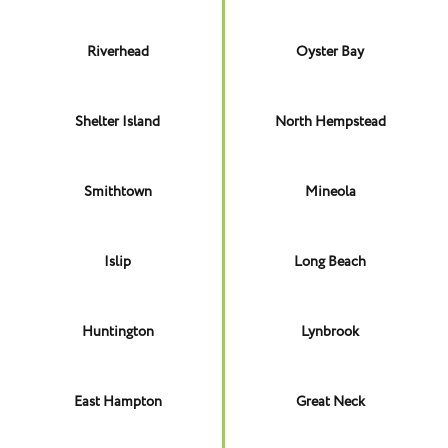
Riverhead
Oyster Bay
Shelter Island
North Hempstead
Smithtown
Mineola
Islip
Long Beach
Huntington
Lynbrook
East Hampton
Great Neck