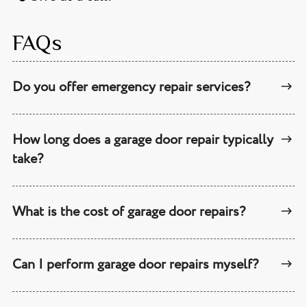
FAQs
Do you offer emergency repair services?
How long does a garage door repair typically
take?
What is the cost of garage door repairs?
Can I perform garage door repairs myself?