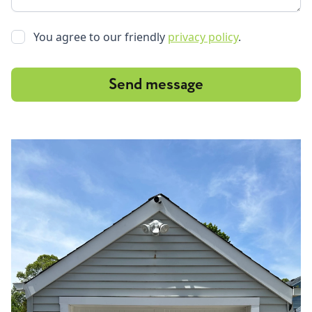
You agree to our friendly
privacy policy
.