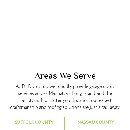
Areas We Serve
At DJ Doors Inc. we proudly provide garage doors
services across Manhattan, Long Island, and the
Hamptons. No matter your location, our expert
craftsmanship and roofing solutions are just a call away.
SUFFOLK COUNTY
NASSAU COUNTY