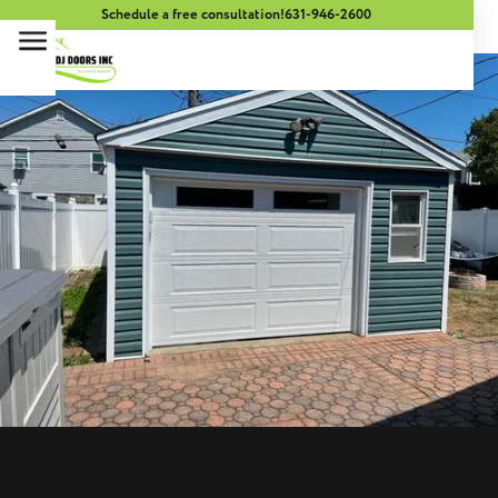
Schedule a free consultation!
631-946-2600