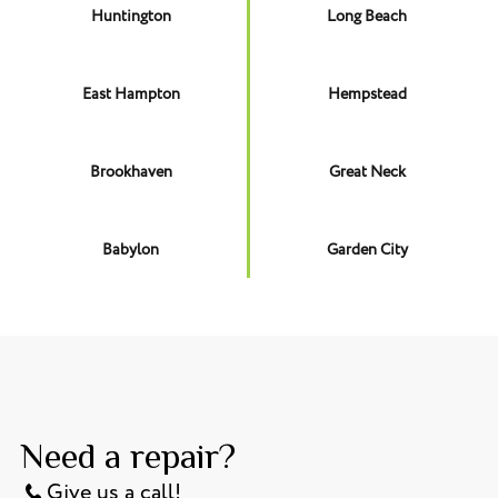
Huntington
Long Beach
East Hampton
Hempstead
Brookhaven
Great Neck
Babylon
Garden City
Need a repair?
Give us a call!