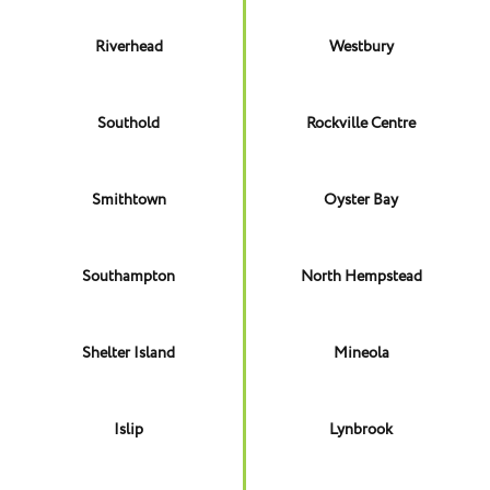
Riverhead
Westbury
Southold
Rockville Centre
Smithtown
Oyster Bay
Southampton
North Hempstead
Shelter Island
Mineola
Islip
Lynbrook