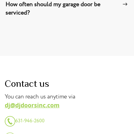
How often should my garage door be
serviced?
Contact us
You can reach us anytime via
dj@djdoorsinc.com
631-946-2600