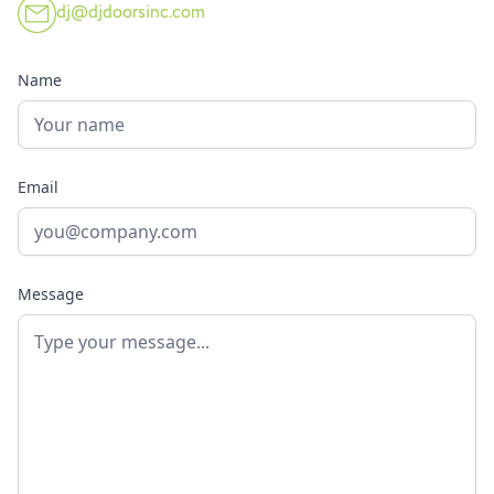
dj@djdoorsinc.com
Name
Email
Message