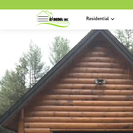
Home
Residential