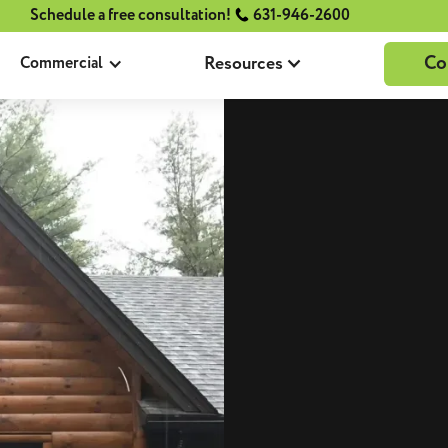
Schedule a free consultation!
631-946-2600
Co
Resources
Commercial