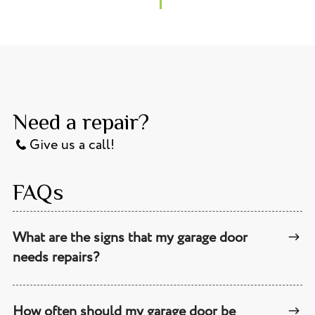
Need a repair?
Give us a call!
FAQs
What are the signs that my garage door
needs repairs?
How often should my garage door be