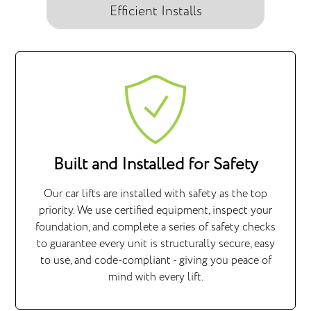
Efficient Installs
Built and Installed for Safety
Our car lifts are installed with safety as the top
priority. We use certified equipment, inspect your
foundation, and complete a series of safety checks
to guarantee every unit is structurally secure, easy
to use, and code-compliant - giving you peace of
mind with every lift.