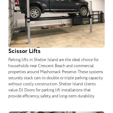
Scissor Lifts
Parking lifts in Shelter Island are the ideal choice for
households near Crescent Beach and commercial
properties around Mashomack Preserve. These systems
securely stack cars to double or triple parking capacity
without costly construction. Shelter Island clients
value DJ Doors for parking lift installations that
provide efficiency, safety, and long-term durability.