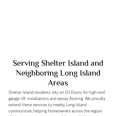
Serving Shelter Island and
Neighboring Long Island
Areas
Shelter Island residents rely on DJ Doors for high-end
garage lift installations and epoxy flooring. We proudly
extend these services to nearby Long Island
communities, helping homeowners across the region.