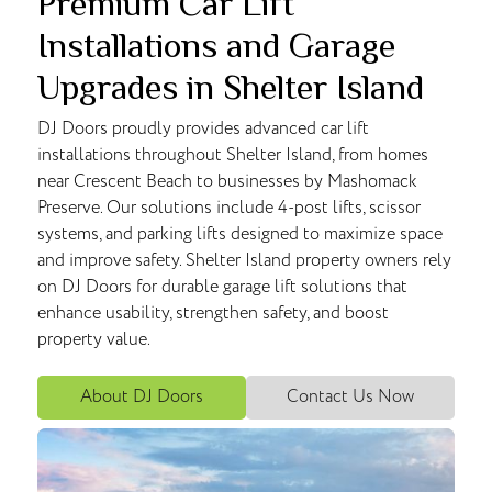
Premium Car Lift
Installations and Garage
Upgrades in Shelter Island
DJ Doors proudly provides advanced car lift
installations throughout Shelter Island, from homes
near Crescent Beach to businesses by Mashomack
Preserve. Our solutions include 4-post lifts, scissor
systems, and parking lifts designed to maximize space
and improve safety. Shelter Island property owners rely
on DJ Doors for durable garage lift solutions that
enhance usability, strengthen safety, and boost
property value.
About DJ Doors
Contact Us Now