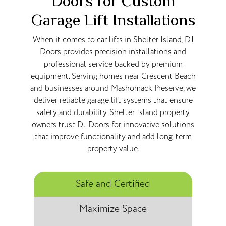
Doors for Custom
Garage Lift Installations
When it comes to car lifts in Shelter Island, DJ
Doors provides precision installations and
professional service backed by premium
equipment. Serving homes near Crescent Beach
and businesses around Mashomack Preserve, we
deliver reliable garage lift systems that ensure
safety and durability. Shelter Island property
owners trust DJ Doors for innovative solutions
that improve functionality and add long-term
property value.
Safe and Certified
Maximize Space