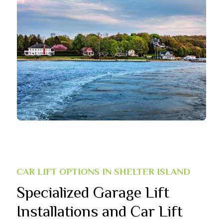
CAR LIFT OPTIONS IN SHELTER ISLAND
Specialized Garage Lift
Installations and Car Lift