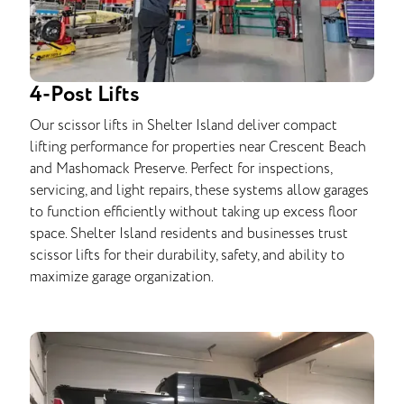
4-Post Lifts
Our scissor lifts in Shelter Island deliver compact
lifting performance for properties near Crescent Beach
and Mashomack Preserve. Perfect for inspections,
servicing, and light repairs, these systems allow garages
to function efficiently without taking up excess floor
space. Shelter Island residents and businesses trust
scissor lifts for their durability, safety, and ability to
maximize garage organization.