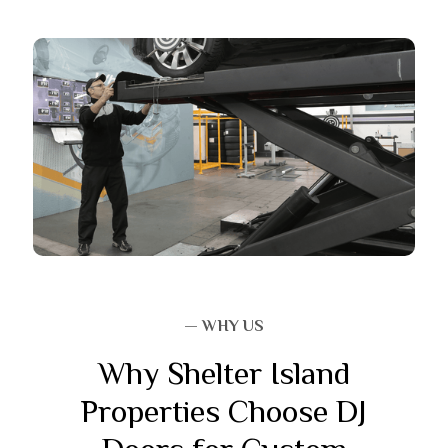
— WHY US
Why Shelter Island
Properties Choose DJ