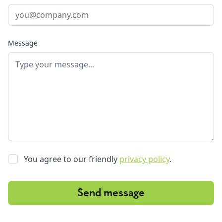
Message
You agree to our friendly
privacy policy
.