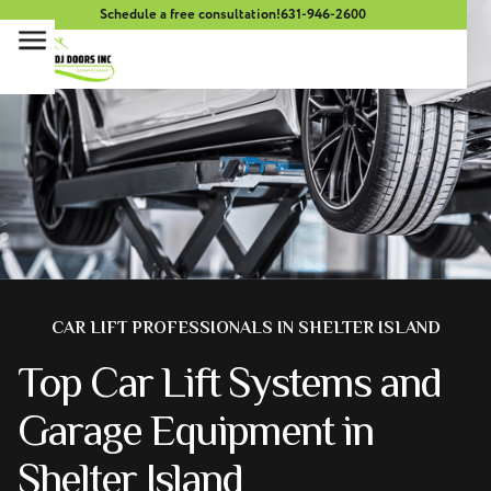
Schedule a free consultation!
631-946-2600
CAR LIFT PROFESSIONALS IN SHELTER ISLAND
Top Car Lift Systems and
Garage Equipment in
Shelter Island