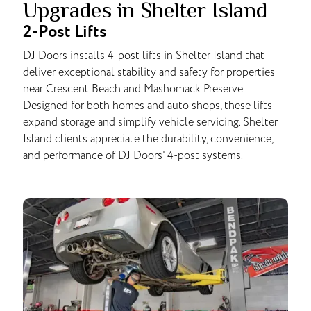
Upgrades in Shelter Island
2-Post Lifts
DJ Doors installs 4-post lifts in Shelter Island that
deliver exceptional stability and safety for properties
near Crescent Beach and Mashomack Preserve.
Designed for both homes and auto shops, these lifts
expand storage and simplify vehicle servicing. Shelter
Island clients appreciate the durability, convenience,
and performance of DJ Doors' 4-post systems.