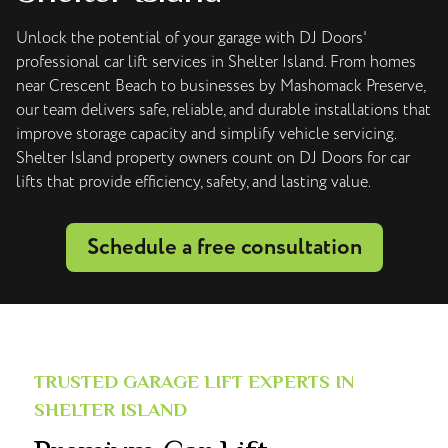
Unlock the potential of your garage with DJ Doors'
professional car lift services in Shelter Island. From homes
near Crescent Beach to businesses by Mashomack Preserve,
our team delivers safe, reliable, and durable installations that
improve storage capacity and simplify vehicle servicing.
Shelter Island property owners count on DJ Doors for car
lifts that provide efficiency, safety, and lasting value.
Schedule a free consultation
TRUSTED GARAGE LIFT EXPERTS IN
SHELTER ISLAND