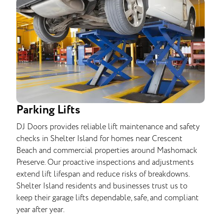
Parking Lifts
DJ Doors provides reliable lift maintenance and safety
checks in Shelter Island for homes near Crescent
Beach and commercial properties around Mashomack
Preserve. Our proactive inspections and adjustments
extend lift lifespan and reduce risks of breakdowns.
Shelter Island residents and businesses trust us to
keep their garage lifts dependable, safe, and compliant
year after year.