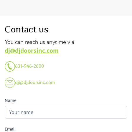
Contact us
You can reach us anytime via
dj@djdoorsinc.com
631-946-2600
dj@djdoorsinc.com
Name
Email