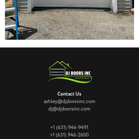
Contact Us
ashley@djdoorsinc.com
dj@djdoorsinc.com
+1 (631) 946-9491
+1 (631) 946-2600