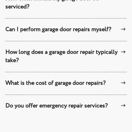
serviced?
Can I perform garage door repairs myself?
How long does a garage door repair typically
take?
What is the cost of garage door repairs?
Do you offer emergency repair services?