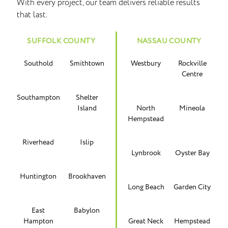
With every project, our team delivers reliable results
that last.
SUFFOLK COUNTY
NASSAU COUNTY
Southold
Smithtown
Westbury
Rockville
Centre
Southampton
Shelter
Island
North
Mineola
Hempstead
Riverhead
Islip
Lynbrook
Oyster Bay
Huntington
Brookhaven
Long Beach
Garden City
East
Babylon
Hampton
Great Neck
Hempstead