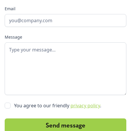
Email
Message
You agree to our friendly
privacy policy
.