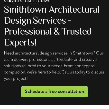
SERVICES -CALL TODAY!
Smithtown Architectural
Design Services -
Professional & Trusted
Experts!
Need architectural design services in Smithtown? Our
team delivers professional, affordable, and creative
solutions tailored to your needs. From concept to
completion, we're here to help. Call us today to discuss
your project!
Schedule a free consultation