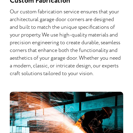
Custom Fabrication
Our custom fabrication service ensures that your
architectural garage door corners are designed
and built to match the unique specifications of
your property. We use high-quality materials and
precision engineering to create durable, seamless
corners that enhance both the functionality and
aesthetics of your garage door. Whether you need
a modern, classic, or intricate design, our experts
craft solutions tailored to your vision.