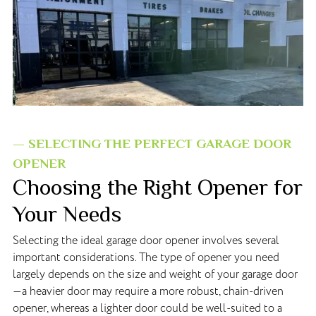
— SELECTING THE PERFECT GARAGE DOOR
OPENER
Choosing the Right Opener for
Your Needs
Selecting the ideal garage door opener involves several
important considerations. The type of opener you need
largely depends on the size and weight of your garage door
—a heavier door may require a more robust, chain-driven
opener, whereas a lighter door could be well-suited to a