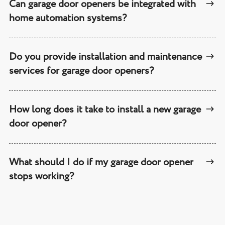
Can garage door openers be integrated with
home automation systems?
Do you provide installation and maintenance
services for garage door openers?
How long does it take to install a new garage
door opener?
What should I do if my garage door opener
stops working?