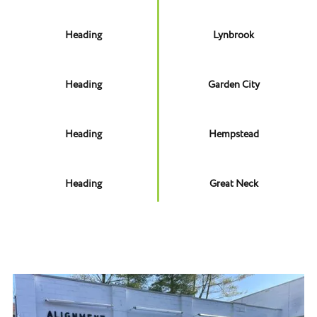
Heading
Lynbrook
Heading
Garden City
Heading
Hempstead
Heading
Great Neck