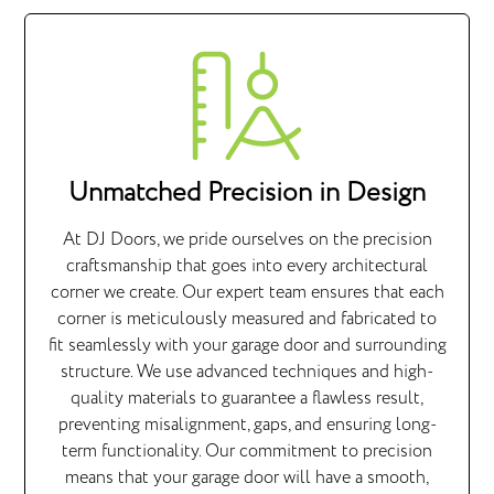
Unmatched Precision in Design
At DJ Doors, we pride ourselves on the precision
craftsmanship that goes into every architectural
corner we create. Our expert team ensures that each
corner is meticulously measured and fabricated to
fit seamlessly with your garage door and surrounding
structure. We use advanced techniques and high-
quality materials to guarantee a flawless result,
preventing misalignment, gaps, and ensuring long-
term functionality. Our commitment to precision
means that your garage door will have a smooth,