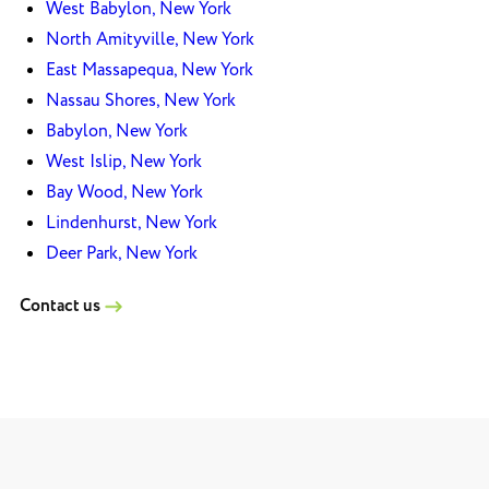
West Babylon, New York
North Amityville, New York
East Massapequa, New York
Nassau Shores, New York
Babylon, New York
West Islip, New York
Bay Wood, New York
Lindenhurst, New York
Deer Park, New York
Contact us