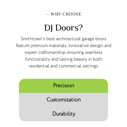
— WHY CHOOSE
DJ Doors?
Smithtown's best architectural garage doors
feature premium materials, innovative design, and
expert craftsmanship, ensuring seamless
functionality and lasting beauty in both
residential and commercial settings
Precision
Customization
Durability