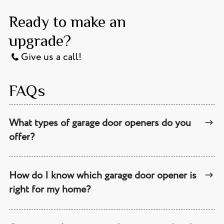
Ready to make an
upgrade?
Give us a call!
FAQs
What types of garage door openers do you
offer?
How do I know which garage door opener is
right for my home?