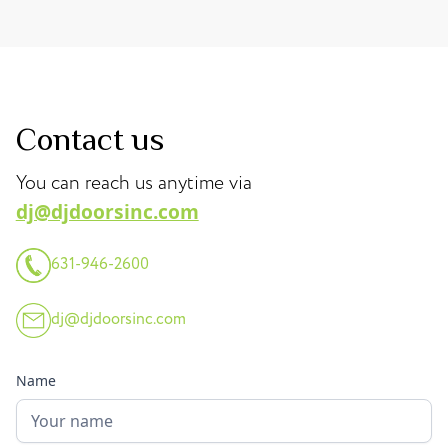
Contact us
You can reach us anytime via
dj@djdoorsinc.com
631-946-2600
dj@djdoorsinc.com
Name