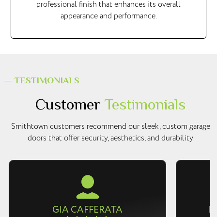
professional finish that enhances its overall
appearance and performance.
— TESTIMONIALS
Customer
Testimonials
Smithtown customers recommend our sleek, custom garage
doors that offer security, aesthetics, and durability
GIA CAFFERATA
K