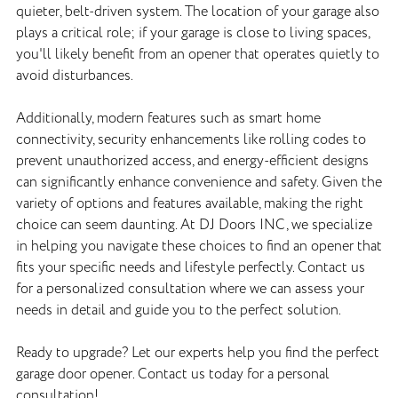
quieter, belt-driven system. The location of your garage also
plays a critical role; if your garage is close to living spaces,
you'll likely benefit from an opener that operates quietly to
avoid disturbances.
Additionally, modern features such as smart home
connectivity, security enhancements like rolling codes to
prevent unauthorized access, and energy-efficient designs
can significantly enhance convenience and safety. Given the
variety of options and features available, making the right
choice can seem daunting. At DJ Doors INC, we specialize
in helping you navigate these choices to find an opener that
fits your specific needs and lifestyle perfectly. Contact us
for a personalized consultation where we can assess your
needs in detail and guide you to the perfect solution.
Ready to upgrade? Let our experts help you find the perfect
garage door opener. Contact us today for a personal
consultation!