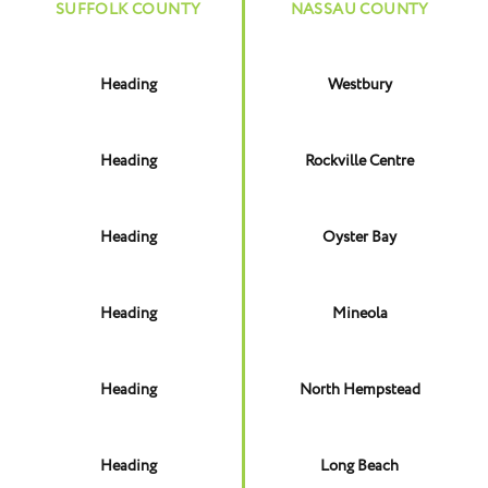
SUFFOLK COUNTY
NASSAU COUNTY
Heading
Westbury
Heading
Rockville Centre
Heading
Oyster Bay
Heading
Mineola
Heading
North Hempstead
Heading
Long Beach