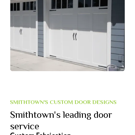
SMITHTOWN'S CUSTOM DOOR DESIGNS
Smithtown's leading door
service