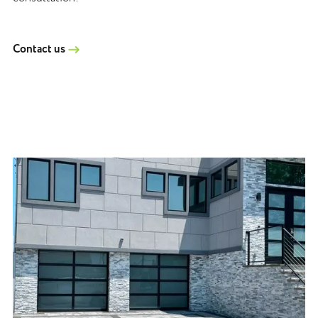
Contact us