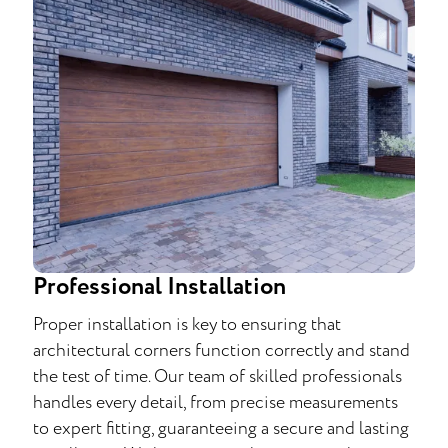
Professional Installation
Proper installation is key to ensuring that
architectural corners function correctly and stand
the test of time. Our team of skilled professionals
handles every detail, from precise measurements
to expert fitting, guaranteeing a secure and lasting