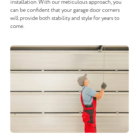
installation. With our meticulous approach, you
can be confident that your garage door corners
will provide both stability and style for years to
come.