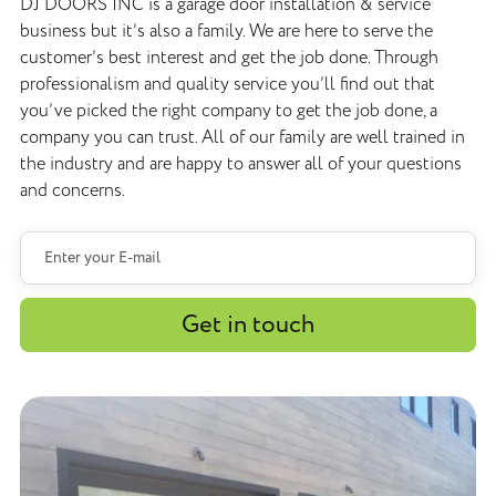
DJ DOORS INC is a garage door installation & service
business but it’s also a family. We are here to serve the
customer’s best interest and get the job done. Through
professionalism and quality service you’ll find out that
you’ve picked the right company to get the job done, a
company you can trust. All of our family are well trained in
the industry and are happy to answer all of your questions
and concerns.