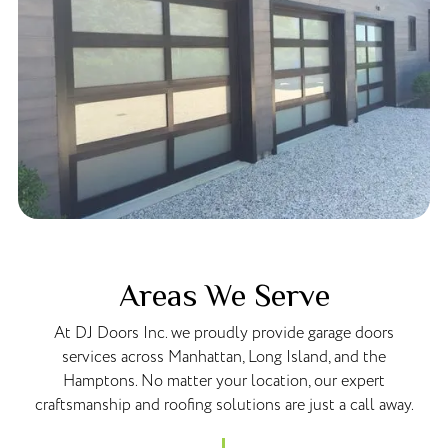
Areas We Serve
At DJ Doors Inc. we proudly provide garage doors
services across Manhattan, Long Island, and the
Hamptons. No matter your location, our expert
craftsmanship and roofing solutions are just a call away.