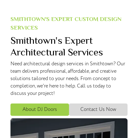
SMITHTOWN'S EXPERT CUSTOM DESIGN
SERVICES
Smithtown's Expert
Architectural Services
Need architectural design services in Smithtown? Our
team delivers professional, affordable, and creative
solutions tailored to your needs. From concept to
completion, we're here to help. Call us today to
discuss your project!
About DJ Doors
Contact Us Now