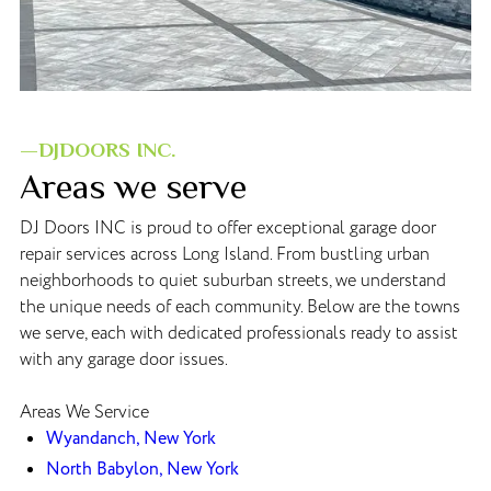
—DJDOORS INC.
Areas we serve
DJ Doors INC is proud to offer exceptional garage door
repair services across Long Island. From bustling urban
neighborhoods to quiet suburban streets, we understand
the unique needs of each community. Below are the towns
we serve, each with dedicated professionals ready to assist
with any garage door issues.
Areas We Service
Wyandanch, New York
North Babylon, New York