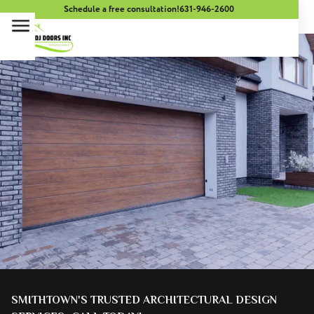
Schedule a free consultation!
631-946-2600
SMITHTOWN'S TRUSTED ARCHITECTURAL DESIGN