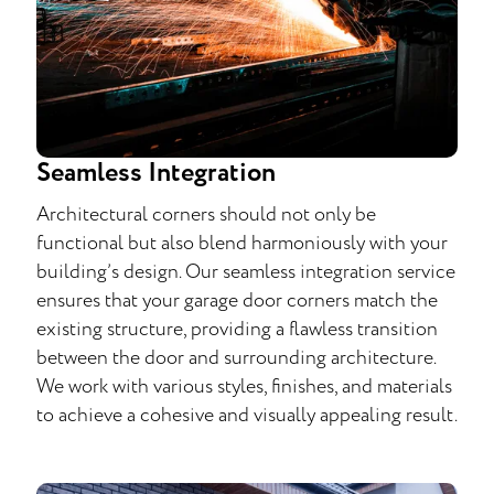
Seamless Integration
Architectural corners should not only be
functional but also blend harmoniously with your
building’s design. Our seamless integration service
ensures that your garage door corners match the
existing structure, providing a flawless transition
between the door and surrounding architecture.
We work with various styles, finishes, and materials
to achieve a cohesive and visually appealing result.