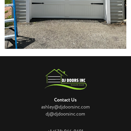
Contact Us
ashley@djdoorsinc.com
dj@djdoorsinc.com