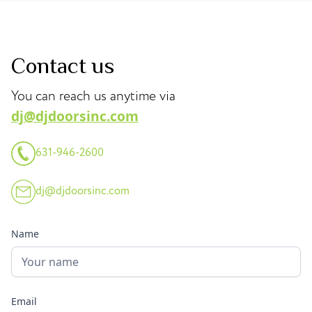
Contact us
You can reach us anytime via
dj@djdoorsinc.com
631-946-2600
dj@djdoorsinc.com
Name
Email