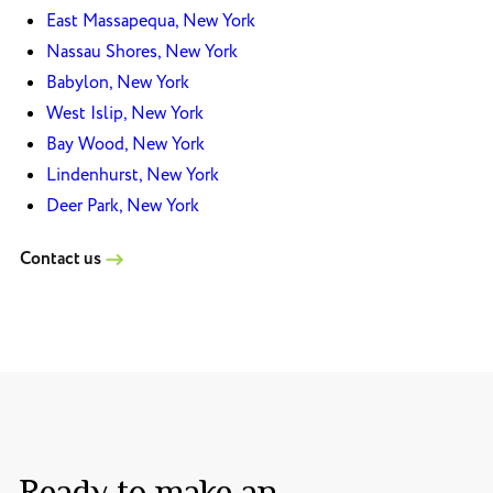
East Massapequa, New York
Nassau Shores, New York
Babylon, New York
West Islip, New York
Bay Wood, New York
Lindenhurst, New York
Deer Park, New York
Contact us
Ready to make an