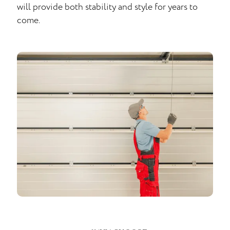
will provide both stability and style for years to
come.