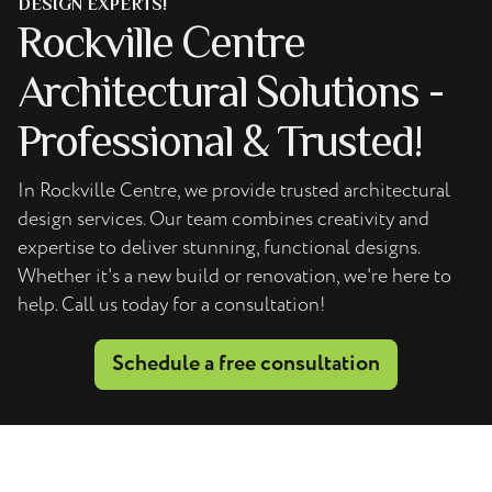
DESIGN EXPERTS!
Rockville Centre
Architectural Solutions -
Professional & Trusted!
In Rockville Centre, we provide trusted architectural
design services. Our team combines creativity and
expertise to deliver stunning, functional designs.
Whether it's a new build or renovation, we're here to
help. Call us today for a consultation!
Schedule a free consultation