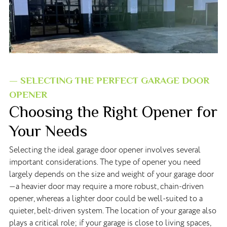
— SELECTING THE PERFECT GARAGE DOOR
OPENER
Choosing the Right Opener for
Your Needs
Selecting the ideal garage door opener involves several
important considerations. The type of opener you need
largely depends on the size and weight of your garage door
—a heavier door may require a more robust, chain-driven
opener, whereas a lighter door could be well-suited to a
quieter, belt-driven system. The location of your garage also
plays a critical role; if your garage is close to living spaces,