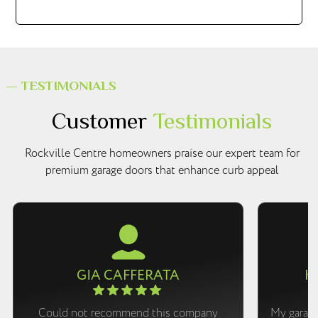
— TESTIMONIALS
Customer
Testimonials
Rockville Centre homeowners praise our expert team for
premium garage doors that enhance curb appeal
GIA CAFFERATA
K
Could not recommend this company
My garage