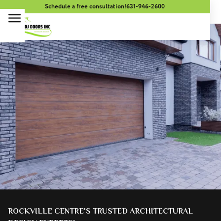
Schedule a free consultation!
631-946-2600
ROCKVILLE CENTRE'S TRUSTED ARCHITECTURAL