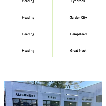
Heading
Lynbrook
Heading
Garden City
Heading
Hempstead
Heading
Great Neck