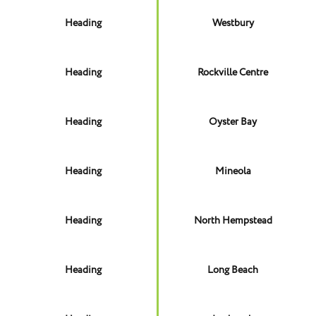
Heading
Westbury
Heading
Rockville Centre
Heading
Oyster Bay
Heading
Mineola
Heading
North Hempstead
Heading
Long Beach