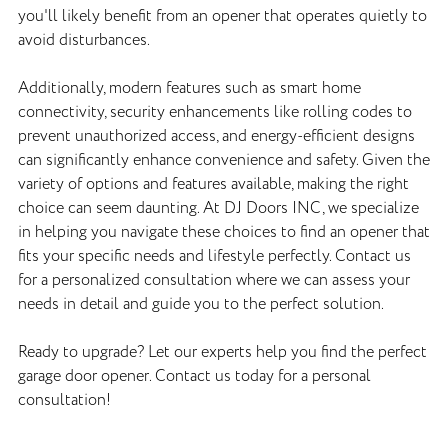
you'll likely benefit from an opener that operates quietly to
avoid disturbances.
Additionally, modern features such as smart home
connectivity, security enhancements like rolling codes to
prevent unauthorized access, and energy-efficient designs
can significantly enhance convenience and safety. Given the
variety of options and features available, making the right
choice can seem daunting. At DJ Doors INC, we specialize
in helping you navigate these choices to find an opener that
fits your specific needs and lifestyle perfectly. Contact us
for a personalized consultation where we can assess your
needs in detail and guide you to the perfect solution.
Ready to upgrade? Let our experts help you find the perfect
garage door opener. Contact us today for a personal
consultation!