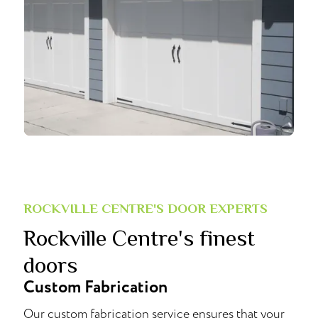
ROCKVILLE CENTRE'S DOOR EXPERTS
Rockville Centre's finest
doors
Custom Fabrication
Our custom fabrication service ensures that your