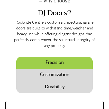
— WHY CHOOSE
DJ Doors?
Rockville Centre's custom architectural garage
doors are built to withstand time, weather, and
heavy use while offering elegant designs that
perfectly complement the structural integrity of
any property
Precision
Customization
Durability