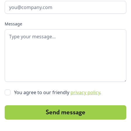
Message
You agree to our friendly
privacy policy
.