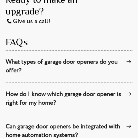
upgrade?
Give us a call!
FAQs
What types of garage door openers do you
offer?
How do I know which garage door opener is
right for my home?
Can garage door openers be integrated with
home automation systems?