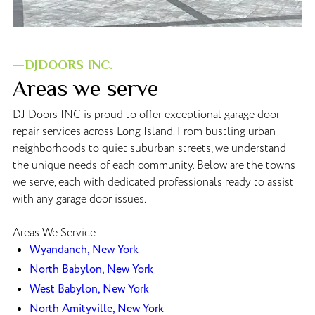
—DJDOORS INC.
Areas we serve
DJ Doors INC is proud to offer exceptional garage door
repair services across Long Island. From bustling urban
neighborhoods to quiet suburban streets, we understand
the unique needs of each community. Below are the towns
we serve, each with dedicated professionals ready to assist
with any garage door issues.
Areas We Service
Wyandanch, New York
North Babylon, New York
West Babylon, New York
North Amityville, New York