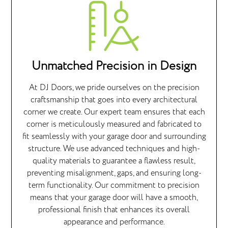
Unmatched Precision in Design
At DJ Doors, we pride ourselves on the precision
craftsmanship that goes into every architectural
corner we create. Our expert team ensures that each
corner is meticulously measured and fabricated to
fit seamlessly with your garage door and surrounding
structure. We use advanced techniques and high-
quality materials to guarantee a flawless result,
preventing misalignment, gaps, and ensuring long-
term functionality. Our commitment to precision
means that your garage door will have a smooth,
professional finish that enhances its overall
appearance and performance.