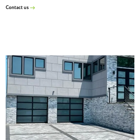
Contact us