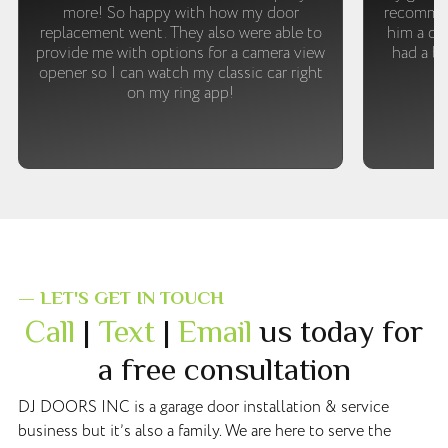
more! So happy with how my door
recommen
replacement went. They also were able to
him a cal
provide me with options for a camera view
had a br
opener so I can watch my classic car right
m
on my ring app!
— LET'S GET IN TOUCH
Call
|
Text
|
Email
us today for
a free consultation
DJ DOORS INC is a garage door installation & service
business but it’s also a family. We are here to serve the