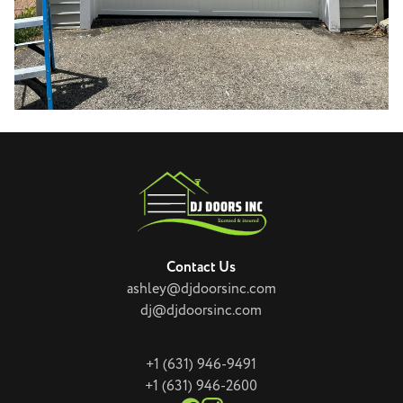
Contact Us
ashley@djdoorsinc.com
dj@djdoorsinc.com
+1 (631) 946-9491
+1 (631) 946-2600