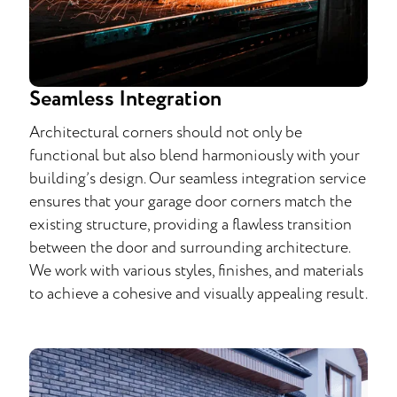
Seamless Integration
Architectural corners should not only be
functional but also blend harmoniously with your
building’s design. Our seamless integration service
ensures that your garage door corners match the
existing structure, providing a flawless transition
between the door and surrounding architecture.
We work with various styles, finishes, and materials
to achieve a cohesive and visually appealing result.