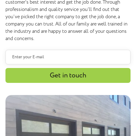
customer’s best interest and get the job done. Through
professionalism and quality service you’ll find out that
you’ve picked the right company to get the job done, a
company you can trust. All of our family are well trained in
the industry and are happy to answer all of your questions
and concerns.