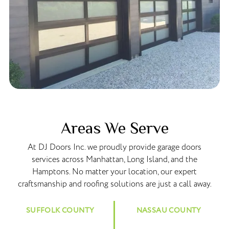
Areas We Serve
At DJ Doors Inc. we proudly provide garage doors
services across Manhattan, Long Island, and the
Hamptons. No matter your location, our expert
craftsmanship and roofing solutions are just a call away.
SUFFOLK COUNTY
NASSAU COUNTY