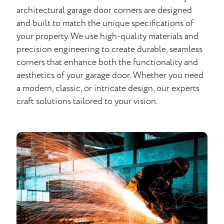
architectural garage door corners are designed
and built to match the unique specifications of
your property. We use high-quality materials and
precision engineering to create durable, seamless
corners that enhance both the functionality and
aesthetics of your garage door. Whether you need
a modern, classic, or intricate design, our experts
craft solutions tailored to your vision.