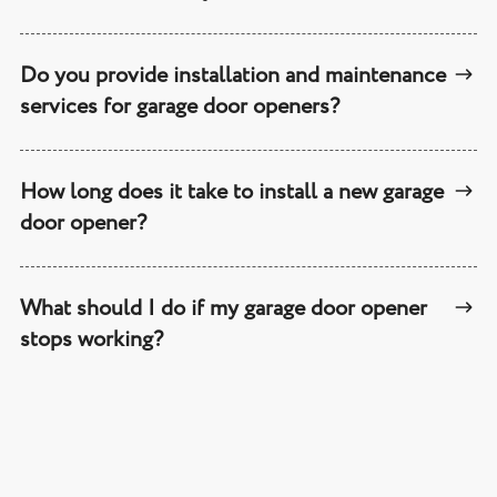
Do you provide installation and maintenance
services for garage door openers?
How long does it take to install a new garage
door opener?
What should I do if my garage door opener
stops working?