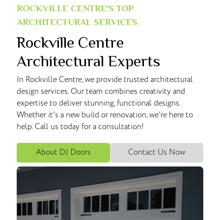
ROCKVILLE CENTRE'S TOP
ARCHITECTURAL SERVICES
Rockville Centre
Architectural Experts
In Rockville Centre, we provide trusted architectural
design services. Our team combines creativity and
expertise to deliver stunning, functional designs.
Whether it's a new build or renovation, we're here to
help. Call us today for a consultation!
About DJ Doors
Contact Us Now