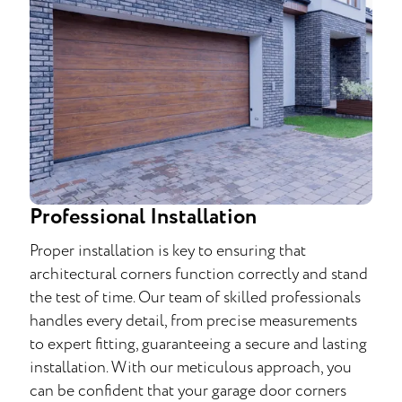
Professional Installation
Proper installation is key to ensuring that
architectural corners function correctly and stand
the test of time. Our team of skilled professionals
handles every detail, from precise measurements
to expert fitting, guaranteeing a secure and lasting
installation. With our meticulous approach, you
can be confident that your garage door corners