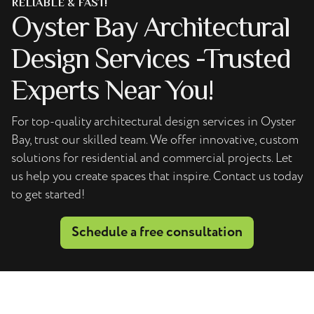
RELIABLE & FAST!
Oyster Bay Architectural
Design Services -Trusted
Experts Near You!
For top-quality architectural design services in Oyster
Bay, trust our skilled team. We offer innovative, custom
solutions for residential and commercial projects. Let
us help you create spaces that inspire. Contact us today
to get started!
Schedule a free consultation