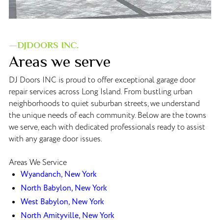
—DJDOORS INC.
Areas we serve
DJ Doors INC is proud to offer exceptional garage door
repair services across Long Island. From bustling urban
neighborhoods to quiet suburban streets, we understand
the unique needs of each community. Below are the towns
we serve, each with dedicated professionals ready to assist
with any garage door issues.
Areas We Service
Wyandanch, New York
North Babylon, New York
West Babylon, New York
North Amityville, New York