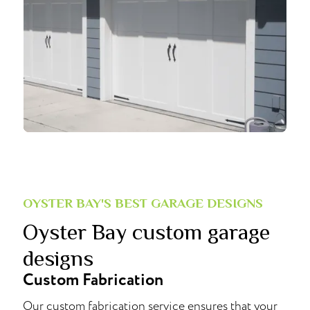
OYSTER BAY'S BEST GARAGE DESIGNS
Oyster Bay custom garage
designs
Custom Fabrication
Our custom fabrication service ensures that your