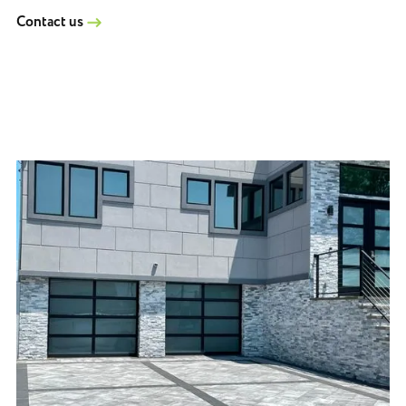
Contact us