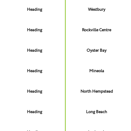
Heading
Westbury
Heading
Rockville Centre
Heading
Oyster Bay
Heading
Mineola
Heading
North Hempstead
Heading
Long Beach