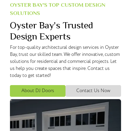
OYSTER BAY'S TOP CUSTOM DESIGN
SOLUTIONS
Oyster Bay's Trusted
Design Experts
For top-quality architectural design services in Oyster
Bay, trust our skilled team. We offer innovative, custom
solutions for residential and commercial projects. Let
us help you create spaces that inspire. Contact us
today to get started!
About DJ Doors
Contact Us Now