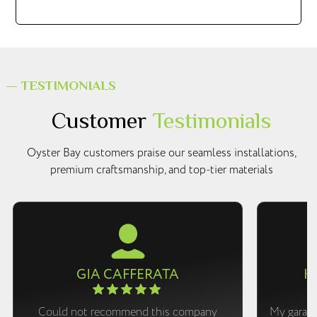
— TESTIMONIALS
Customer
Testimonials
Oyster Bay customers praise our seamless installations,
premium craftsmanship, and top-tier materials
GIA CAFFERATA
K
Could not recommend this company
My garage