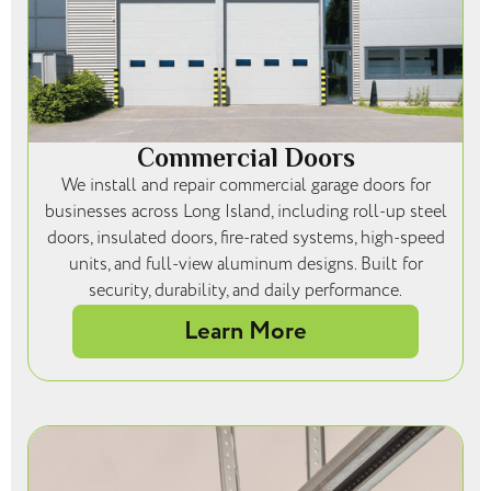
Commercial Doors
We install and repair commercial garage doors for
businesses across Long Island, including roll-up steel
doors, insulated doors, fire-rated systems, high-speed
units, and full-view aluminum designs. Built for
security, durability, and daily performance.
Learn More