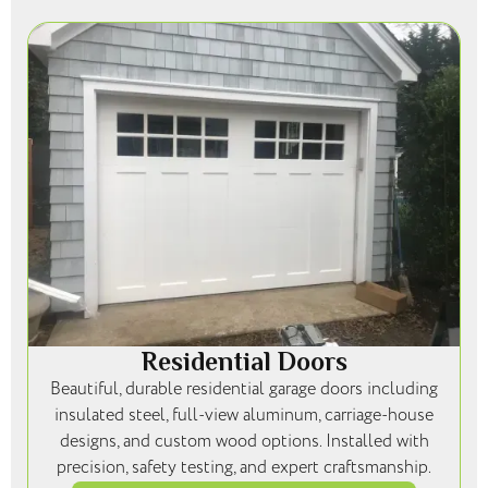
Residential Doors
Beautiful, durable residential garage doors including
insulated steel, full-view aluminum, carriage-house
designs, and custom wood options. Installed with
precision, safety testing, and expert craftsmanship.