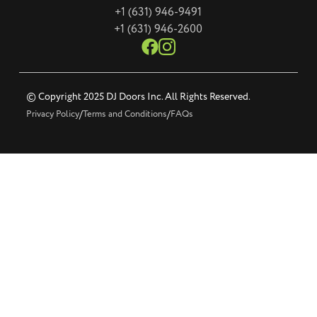
+1 (631) 946-9491
+1 (631) 946-2600
© Copyright 2025 DJ Doors Inc. All Rights Reserved.
Privacy Policy
/
Terms and Conditions
/
FAQs