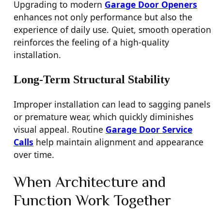
Upgrading to modern
Garage Door Openers
enhances not only performance but also the
experience of daily use. Quiet, smooth operation
reinforces the feeling of a high-quality
installation.
Long-Term Structural Stability
Improper installation can lead to sagging panels
or premature wear, which quickly diminishes
visual appeal. Routine
Garage Door Service
Calls
help maintain alignment and appearance
over time.
When Architecture and
Function Work Together