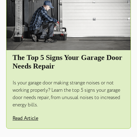
The Top 5 Signs Your Garage Door
Needs Repair
Is your garage door making strange noises or not
working properly? Learn the top 5 signs your garage
door needs repair, from unusual noises to increased
energy bills.
Read Article