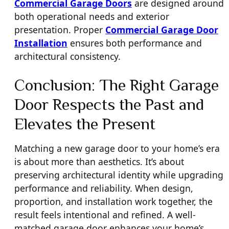
Commercial Garage Doors
are designed around
both operational needs and exterior
presentation. Proper
Commercial Garage Door
Installation
ensures both performance and
architectural consistency.
Conclusion: The Right Garage
Door Respects the Past and
Elevates the Present
Matching a new garage door to your home’s era
is about more than aesthetics. It’s about
preserving architectural identity while upgrading
performance and reliability. When design,
proportion, and installation work together, the
result feels intentional and refined. A well-
matched garage door enhances your home’s