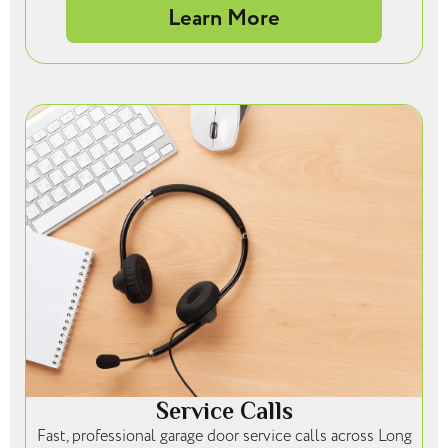
Learn More
Service Calls
Fast, professional garage door service calls across Long