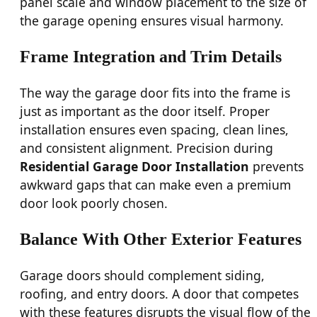
panel scale and window placement to the size of
the garage opening ensures visual harmony.
Frame Integration and Trim Details
The way the garage door fits into the frame is
just as important as the door itself. Proper
installation ensures even spacing, clean lines,
and consistent alignment. Precision during
Residential Garage Door Installation
prevents
awkward gaps that can make even a premium
door look poorly chosen.
Balance With Other Exterior Features
Garage doors should complement siding,
roofing, and entry doors. A door that competes
with these features disrupts the visual flow of the