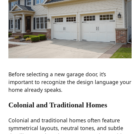
Before selecting a new garage door, it’s
important to recognize the design language your
home already speaks.
Colonial and Traditional Homes
Colonial and traditional homes often feature
symmetrical layouts, neutral tones, and subtle