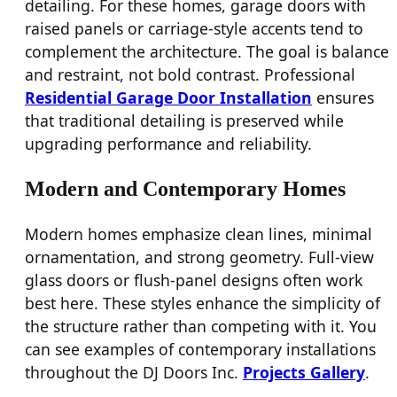
detailing. For these homes, garage doors with
raised panels or carriage-style accents tend to
complement the architecture. The goal is balance
and restraint, not bold contrast. Professional
Residential Garage Door Installation
ensures
that traditional detailing is preserved while
upgrading performance and reliability.
Modern and Contemporary Homes
Modern homes emphasize clean lines, minimal
ornamentation, and strong geometry. Full-view
glass doors or flush-panel designs often work
best here. These styles enhance the simplicity of
the structure rather than competing with it. You
can see examples of contemporary installations
throughout the DJ Doors Inc.
Projects Gallery
.