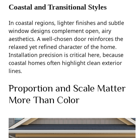
Coastal and Transitional Styles
In coastal regions, lighter finishes and subtle
window designs complement open, airy
aesthetics. A well-chosen door reinforces the
relaxed yet refined character of the home.
Installation precision is critical here, because
coastal homes often highlight clean exterior
lines.
Proportion and Scale Matter
More Than Color