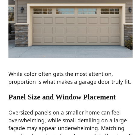
While color often gets the most attention,
proportion is what makes a garage door truly fit.
Panel Size and Window Placement
Oversized panels on a smaller home can feel
overwhelming, while small detailing on a large
façade may appear underwhelming. Matching