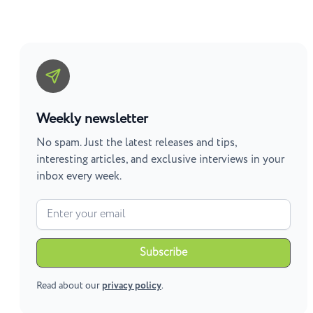
Weekly newsletter
No spam. Just the latest releases and tips,
interesting articles, and exclusive interviews in your
inbox every week.
Read about our
privacy policy
.