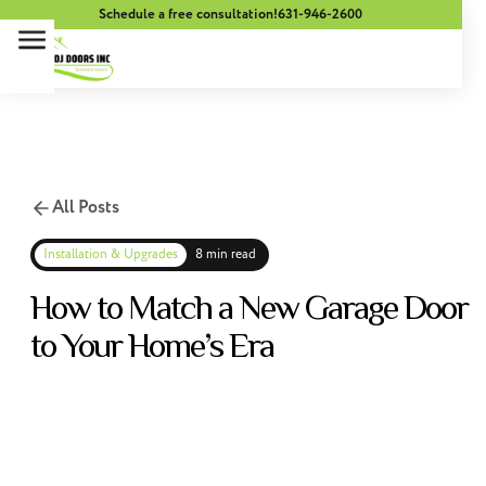
Schedule a free consultation!
631-946-2600
All Posts
Installation & Upgrades
8 min read
How to Match a New Garage Door
to Your Home’s Era