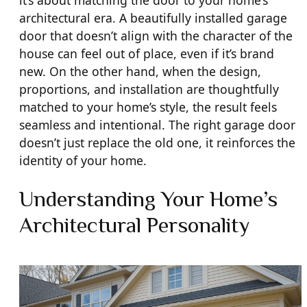
architectural era. A beautifully installed garage
door that doesn’t align with the character of the
house can feel out of place, even if it’s brand
new. On the other hand, when the design,
proportions, and installation are thoughtfully
matched to your home’s style, the result feels
seamless and intentional. The right garage door
doesn’t just replace the old one, it reinforces the
identity of your home.
Understanding Your Home’s
Architectural Personality