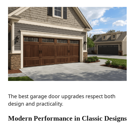
The best garage door upgrades respect both
design and practicality.
Modern Performance in Classic Designs