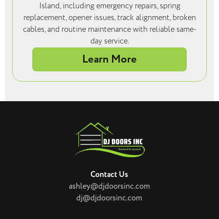
Island, including emergency repairs, spring
replacement, opener issues, track alignment, broken
cables, and routine maintenance with reliable same-
day service.
Learn More
Contact Us
ashley@djdoorsinc.com
dj@djdoorsinc.com