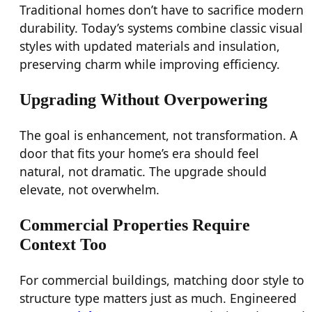
Traditional homes don’t have to sacrifice modern
durability. Today’s systems combine classic visual
styles with updated materials and insulation,
preserving charm while improving efficiency.
Upgrading Without Overpowering
The goal is enhancement, not transformation. A
door that fits your home’s era should feel
natural, not dramatic. The upgrade should
elevate, not overwhelm.
Commercial Properties Require
Context Too
For commercial buildings, matching door style to
structure type matters just as much. Engineered