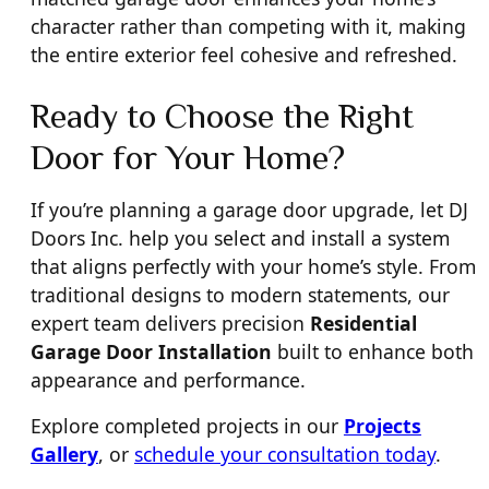
character rather than competing with it, making
the entire exterior feel cohesive and refreshed.
Ready to Choose the Right
Door for Your Home?
If you’re planning a garage door upgrade, let DJ
Doors Inc. help you select and install a system
that aligns perfectly with your home’s style. From
traditional designs to modern statements, our
expert team delivers precision
Residential
Garage Door Installation
built to enhance both
appearance and performance.
Explore completed projects in our
Projects
Gallery
, or
schedule your consultation today
.