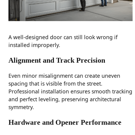
A well-designed door can still look wrong if
installed improperly.
Alignment and Track Precision
Even minor misalignment can create uneven
spacing that is visible from the street.
Professional installation ensures smooth tracking
and perfect leveling, preserving architectural
symmetry.
Hardware and Opener Performance