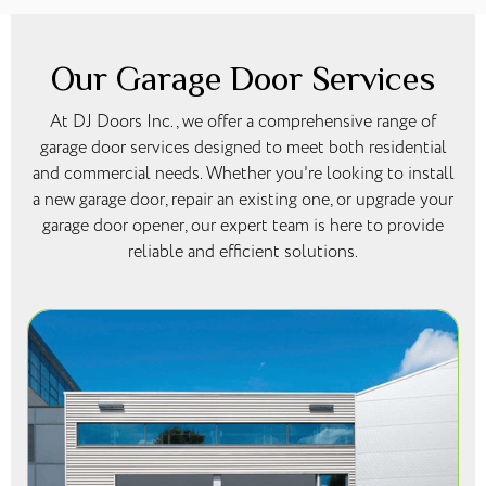
Our Garage Door Services
At DJ Doors Inc., we offer a comprehensive range of
garage door services designed to meet both residential
and commercial needs. Whether you're looking to install
a new garage door, repair an existing one, or upgrade your
garage door opener, our expert team is here to provide
reliable and efficient solutions.