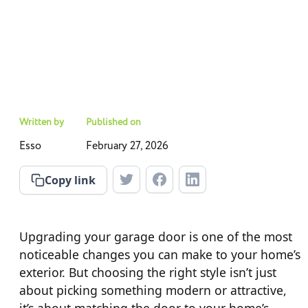
Written by
Published on
Esso
February 27, 2026
Copy link
Upgrading your garage door is one of the most
noticeable changes you can make to your home’s
exterior. But choosing the right style isn’t just
about picking something modern or attractive,
it’s about matching the door to your home’s