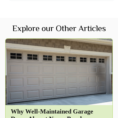
Explore our Other Articles
Why Well-Maintained Garage