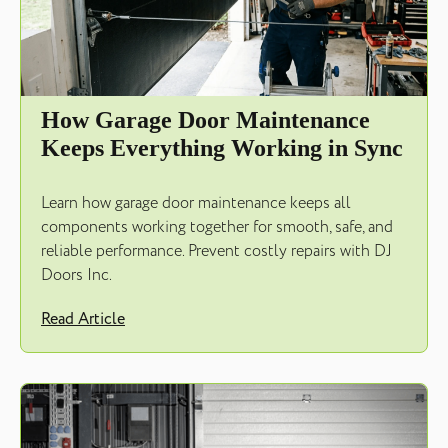
How Garage Door Maintenance
Keeps Everything Working in Sync
Learn how garage door maintenance keeps all
components working together for smooth, safe, and
reliable performance. Prevent costly repairs with DJ
Doors Inc.
Read Article