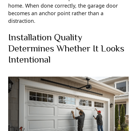
home. When done correctly, the garage door
becomes an anchor point rather than a
distraction.
Installation Quality
Determines Whether It Looks
Intentional