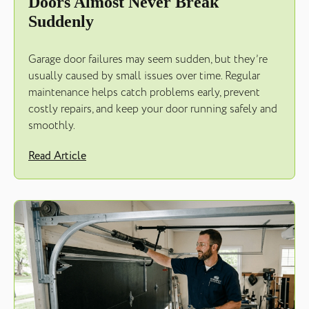
Doors Almost Never Break
Suddenly
Garage door failures may seem sudden, but they’re
usually caused by small issues over time. Regular
maintenance helps catch problems early, prevent
costly repairs, and keep your door running safely and
smoothly.
Read Article