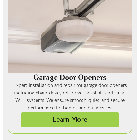
Garage Door Openers
Expert installation and repair for garage door openers
including chain-drive, belt-drive, jackshaft, and smart
WiFi systems. We ensure smooth, quiet, and secure
performance for homes and businesses.
Learn More