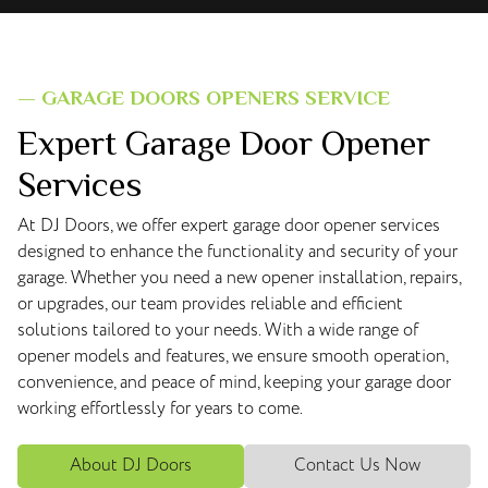
— GARAGE DOORS OPENERS SERVICE
Expert Garage Door Opener
Services
At DJ Doors, we offer expert garage door opener services
designed to enhance the functionality and security of your
garage. Whether you need a new opener installation, repairs,
or upgrades, our team provides reliable and efficient
solutions tailored to your needs. With a wide range of
opener models and features, we ensure smooth operation,
convenience, and peace of mind, keeping your garage door
working effortlessly for years to come.
About DJ Doors
Contact Us Now