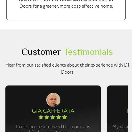
Doors for a greener, more cost-effective home.
Customer
Testimonials
Hear from our satisfied clients about their experience with DJ
Doors
GIA CAFFERATA
K
Could not recommend this company
My garage