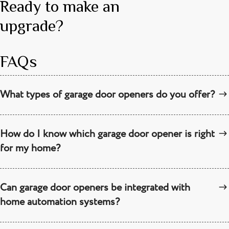
Ready to make an
upgrade?
FAQs
What types of garage door openers do you offer?
How do I know which garage door opener is right
for my home?
Can garage door openers be integrated with
home automation systems?