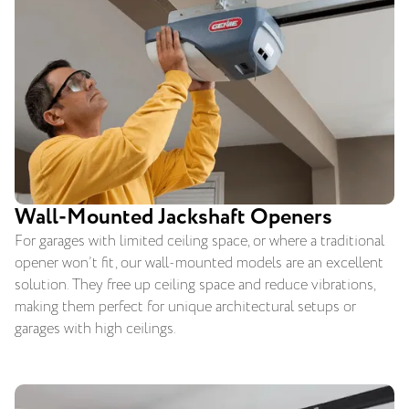
Wall-Mounted Jackshaft Openers
For garages with limited ceiling space, or where a traditional
opener won’t fit, our wall-mounted models are an excellent
solution. They free up ceiling space and reduce vibrations,
making them perfect for unique architectural setups or
garages with high ceilings.