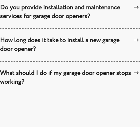
Do you provide installation and maintenance
services for garage door openers?
How long does it take to install a new garage
door opener?
What should I do if my garage door opener stops
working?