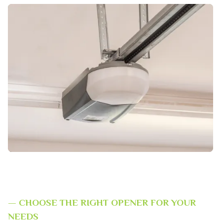
— CHOOSE THE RIGHT OPENER FOR YOUR
NEEDS