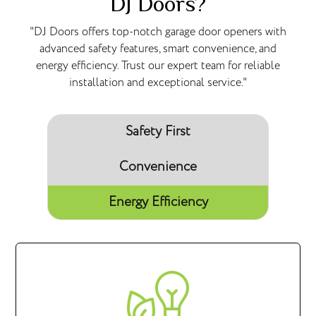
DJ Doors?
"DJ Doors offers top-notch garage door openers with
advanced safety features, smart convenience, and
energy efficiency. Trust our expert team for reliable
installation and exceptional service."
Safety First
Convenience
Energy Efficiency