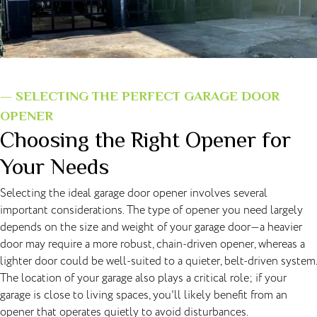
— SELECTING THE PERFECT GARAGE DOOR
OPENER
Choosing the Right Opener for
Your Needs
Selecting the ideal garage door opener involves several
important considerations. The type of opener you need largely
depends on the size and weight of your garage door—a heavier
door may require a more robust, chain-driven opener, whereas a
lighter door could be well-suited to a quieter, belt-driven system.
The location of your garage also plays a critical role; if your
garage is close to living spaces, you'll likely benefit from an
opener that operates quietly to avoid disturbances.