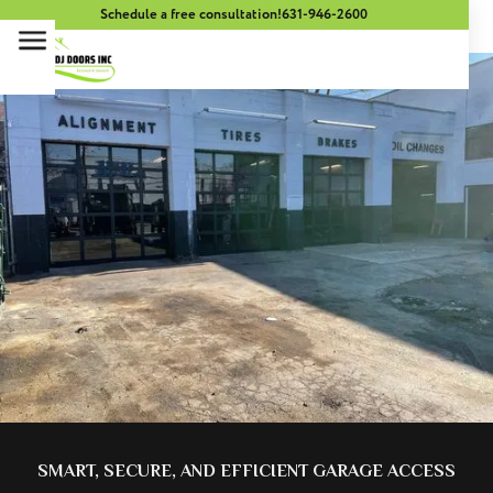
Schedule a free consultation!
631-946-2600
SMART, SECURE, AND EFFICIENT GARAGE ACCESS