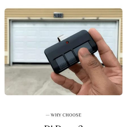
— WHY CHOOSE