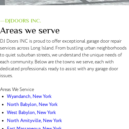
—DJDOORS INC.
Areas we serve
DJ Doors INC is proud to offer exceptional garage door repair
services across Long Island. From bustling urban neighborhoods
to quiet suburban streets, we understand the unique needs of
each community. Below are the towns we serve, each with
dedicated professionals ready to assist with any garage door
issues.
Areas We Service
Wyandanch, New York
North Babylon, New York
West Babylon, New York
North Amityville, New York
East Massapequa, New York