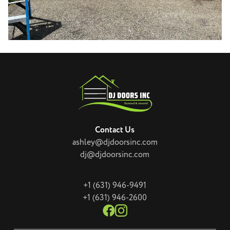
Contact Us
ashley@djdoorsinc.com
dj@djdoorsinc.com
+1 (631) 946-9491
+1 (631) 946-2600