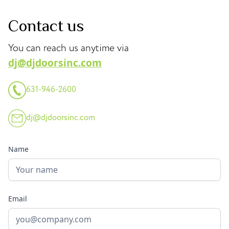
Contact us
You can reach us anytime via
dj@djdoorsinc.com
631-946-2600
dj@djdoorsinc.com
Name
Email