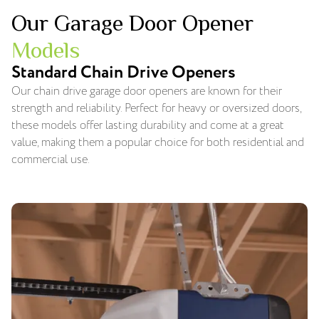
Our Garage Door Opener
Models
Standard Chain Drive Openers
Our chain drive garage door openers are known for their
strength and reliability. Perfect for heavy or oversized doors,
these models offer lasting durability and come at a great
value, making them a popular choice for both residential and
commercial use.