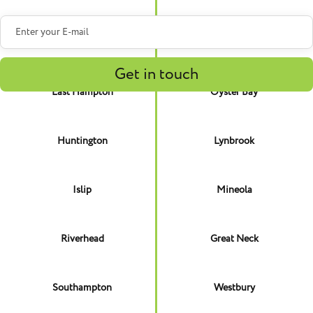
Brookhaven
North Hempstead
East Hampton
Oyster Bay
Huntington
Lynbrook
Islip
Mineola
Riverhead
Great Neck
Southampton
Westbury