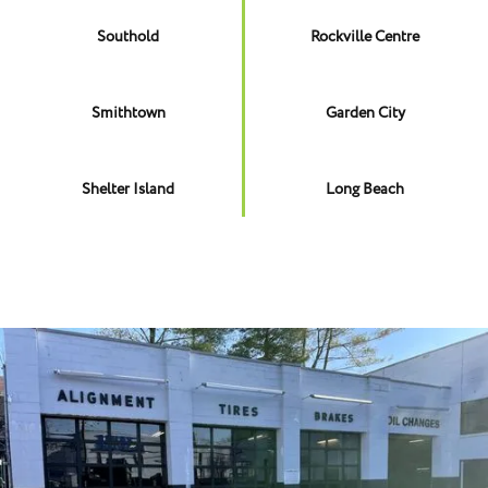
Southold
Rockville Centre
Smithtown
Garden City
Shelter Island
Long Beach