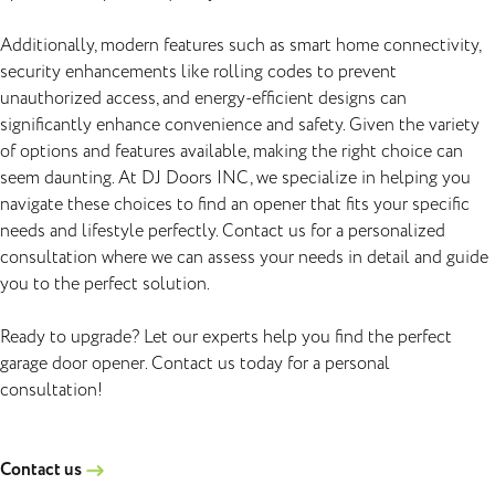
Additionally, modern features such as smart home connectivity,
security enhancements like rolling codes to prevent
unauthorized access, and energy-efficient designs can
significantly enhance convenience and safety. Given the variety
of options and features available, making the right choice can
seem daunting. At DJ Doors INC, we specialize in helping you
navigate these choices to find an opener that fits your specific
needs and lifestyle perfectly. Contact us for a personalized
consultation where we can assess your needs in detail and guide
you to the perfect solution.
Ready to upgrade? Let our experts help you find the perfect
garage door opener. Contact us today for a personal
consultation!
Contact us