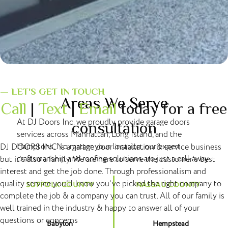
— LET'S GET IN TOUCH
Areas We Serve
Call
|
Text
|
Email
today for a free
At DJ Doors Inc. we proudly provide garage doors
consultation
services across Manhattan, Long Island, and the
Hamptons. No matter your location, our expert
DJ DOORS INC is a garage door installation & service business
craftsmanship and roofing solutions are just a call away.
but it’s also a family. We are here to serve the customer’s best
interest and get the job done. Through professionalism and
quality service you’ll know you’ve picked the right company to
SUFFOLK COUNTY
NASSAU COUNTY
complete the job & a company you can trust. All of our family is
well trained in the industry & happy to answer all of your
questions or concerns
Babylon
Hempstead