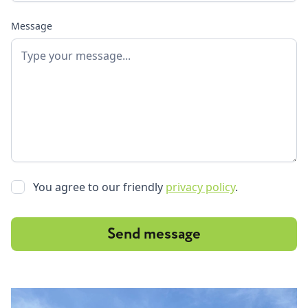
Message
You agree to our friendly
privacy policy
.