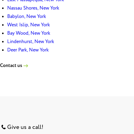
Nassau Shores, New York
Babylon, New York
West Islip, New York
Bay Wood, New York
Lindenhurst, New York
Deer Park, New York
Contact us
Give us a call!