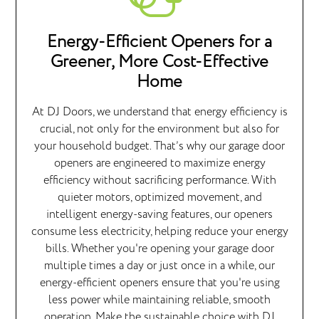
Energy-Efficient Openers for a
Greener, More Cost-Effective
Home
At DJ Doors, we understand that energy efficiency is
crucial, not only for the environment but also for
your household budget. That’s why our garage door
openers are engineered to maximize energy
efficiency without sacrificing performance. With
quieter motors, optimized movement, and
intelligent energy-saving features, our openers
consume less electricity, helping reduce your energy
bills. Whether you're opening your garage door
multiple times a day or just once in a while, our
energy-efficient openers ensure that you're using
less power while maintaining reliable, smooth
operation. Make the sustainable choice with DJ