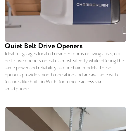
Quiet Belt Drive Openers
Ideal for garages located near bedrooms or living areas, our
belt drive openers operate almost silently while offering the
same power and reliability as our chain models. These
openers provide smooth operation and are available with
features like built-in Wi-Fi for remote access via
smartphone.