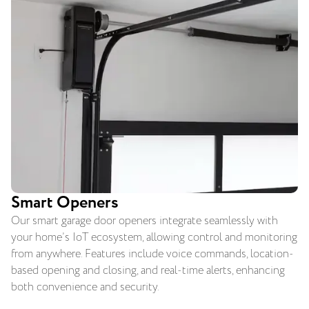
Smart Openers
Our smart garage door openers integrate seamlessly with
your home’s IoT ecosystem, allowing control and monitoring
from anywhere. Features include voice commands, location-
based opening and closing, and real-time alerts, enhancing
both convenience and security.