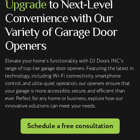
Upgrade
to Next-Level
Convenience with Our
Variety of Garage Door
Openers
Elevate your home’s functionality with DJ Doors INC’s
range of top-tier garage door openers. Featuring the latest in
technology, including Wi-Fi connectivity, smartphone
control, and ultra-quiet operation, our openers ensure that
your garage is more accessible, secure, and efficient than
ever. Perfect for any home or business, explore how our
innovative solutions can meet your needs.
Schedule a free consultation